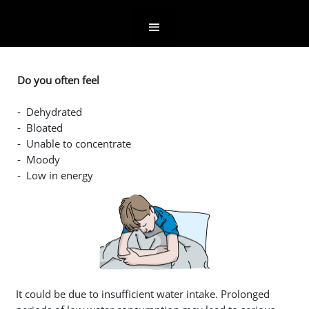
Do you often feel
- Dehydrated
- Bloated
- Unable to concentrate
- Moody
- Low in energy
It could be due to insufficient water intake. Prolonged