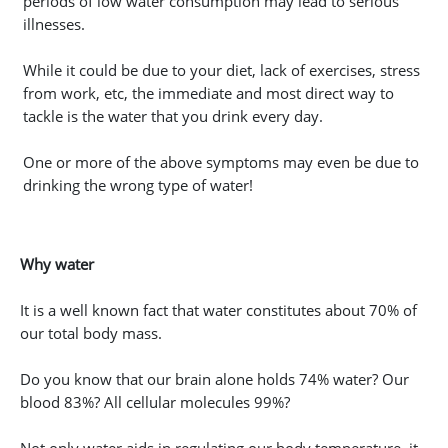
periods of low water consumption may lead to serious
illnesses.
While it could be due to your diet, lack of exercises, stress
from work, etc, the immediate and most direct way to
tackle is the water that you drink every day.
One or more of the above symptoms may even be due to
drinking the wrong type of water!
Why water
It is a well known fact that water constitutes about 70% of
our total body mass.
Do you know that our brain alone holds 74% water? Our
blood 83%? All cellular molecules 99%?